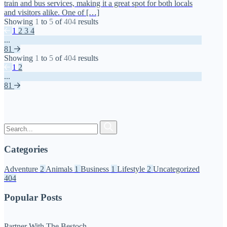
train and bus services, making it a great spot for both locals
and visitors alike. One of […]
Showing
1
to
5
of
404
results
1
2
3
4
...
81
Showing
1
to
5
of
404
results
1
2
...
81
Categories
Adventure
2
Animals
1
Business
1
Lifestyle
2
Uncategorized
404
Popular Posts
Partner With The Bestoch