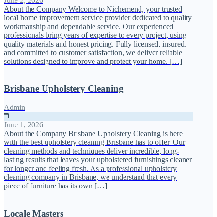
June 2, 2026
About the Company Welcome to Nichemend, your trusted
local home improvement service provider dedicated to quality
workmanship and dependable service. Our experienced
professionals bring years of expertise to every project, using
quality materials and honest pricing. Fully licensed, insured,
and committed to customer satisfaction, we deliver reliable
solutions designed to improve and protect your home. […]
Brisbane Upholstery Cleaning
Admin
June 1, 2026
About the Company Brisbane Upholstery Cleaning is here
with the best upholstery cleaning Brisbane has to offer. Our
cleaning methods and techniques deliver incredible, long-
lasting results that leaves your upholstered furnishings cleaner
for longer and feeling fresh. As a professional upholstery
cleaning company in Brisbane, we understand that every
piece of furniture has its own […]
Locale Masters