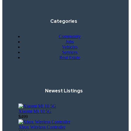
Categories
Community
Jobs
Vehicles
Services
Real Estate
Newest Listings
Xiaomi Mi 10 5G
$499
Xbox Wireless Controller