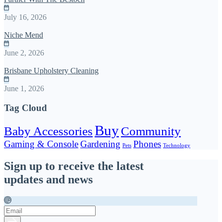
July 16, 2026
Niche Mend
June 2, 2026
Brisbane Upholstery Cleaning
June 1, 2026
Tag Cloud
Buy
Baby Accessories
Community
Gaming & Console
Gardening
Phones
Pets
Technology
Sign up to receive the latest
updates and news