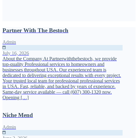
Partner With The Bestoch
Admin
July 16, 2026
About the Company At Partnerwiththebestoch, we provide
top-quality Professional services to homeowners and
businesses throughout USA. Our experienced team is
dedicated to delivering exceptional results with every project.
Your trusted local team for professional professional services
in USA. Fast, reliable, and backed by years of experience.
Same-day service available — call (607) 300-1320 now.
Opening […]
Niche Mend
Admin