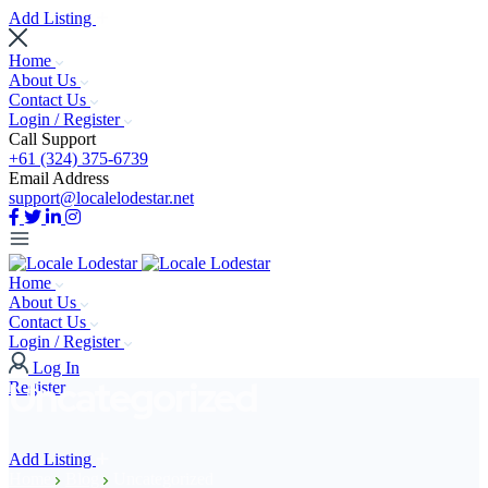
Add Listing
Home
About Us
Contact Us
Login / Register
Call Support
+61 (324) 375-6739
Email Address
support@localelodestar.net
Home
About Us
Contact Us
Login / Register
Log In
Uncategorized
Register
Add Listing
Home
Blog
Uncategorized