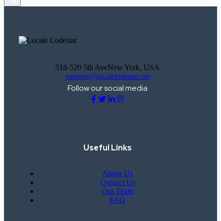
518-520 5th AveNew York, USA
support@localelodestar.net
Follow our social media
Useful Links
About Us
Contact Us
Our Team
FAQ