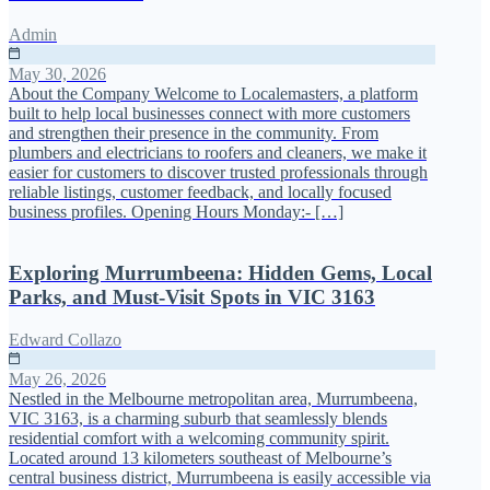
Admin
May 30, 2026
About the Company Welcome to Localemasters, a platform
built to help local businesses connect with more customers
and strengthen their presence in the community. From
plumbers and electricians to roofers and cleaners, we make it
easier for customers to discover trusted professionals through
reliable listings, customer feedback, and locally focused
business profiles. Opening Hours Monday:- […]
Exploring Murrumbeena: Hidden Gems, Local
Parks, and Must-Visit Spots in VIC 3163
Edward Collazo
May 26, 2026
Nestled in the Melbourne metropolitan area, Murrumbeena,
VIC 3163, is a charming suburb that seamlessly blends
residential comfort with a welcoming community spirit.
Located around 13 kilometers southeast of Melbourne’s
central business district, Murrumbeena is easily accessible via