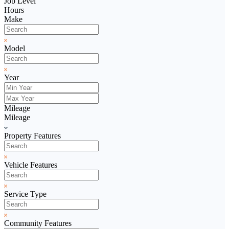
Job Level
Hours
Make
Model
Year
Mileage
Mileage
Property Features
Vehicle Features
Service Type
Community Features