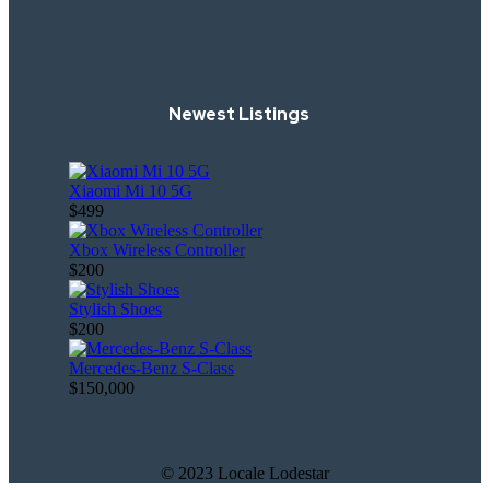
Newest Listings
Xiaomi Mi 10 5G
$499
Xbox Wireless Controller
$200
Stylish Shoes
$200
Mercedes-Benz S-Class
$150,000
© 2023 Locale Lodestar