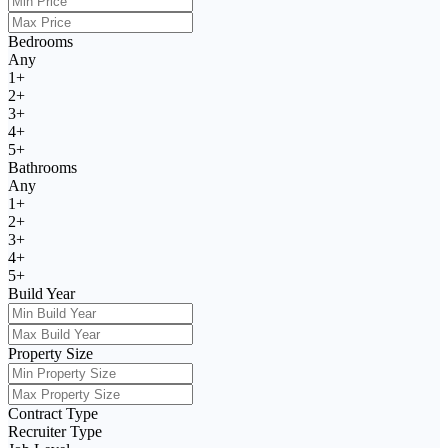
Bedrooms
Any
1+
2+
3+
4+
5+
Bathrooms
Any
1+
2+
3+
4+
5+
Build Year
Property Size
Contract Type
Recruiter Type