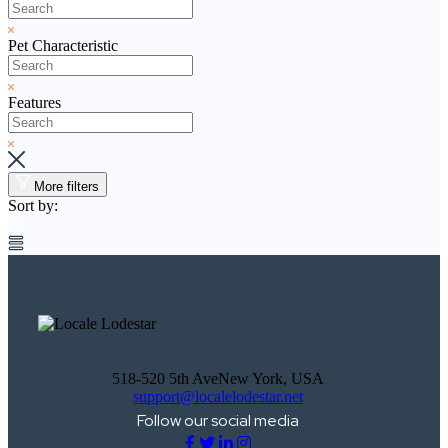
Pet Characteristic
Features
More filters
Sort by:
518-520 5th AveNew York, USA
support@localelodestar.net
Follow our social media