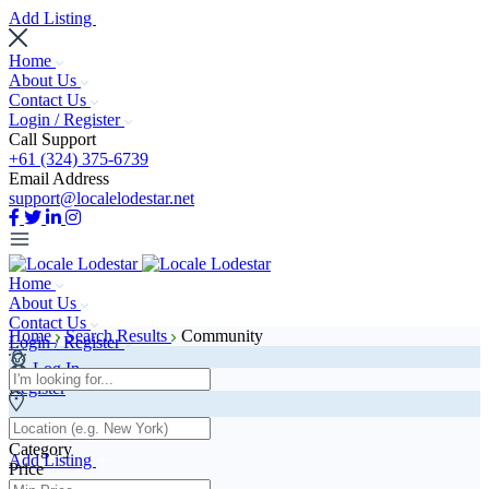
Add Listing
Home
About Us
Contact Us
Login / Register
Call Support
+61 (324) 375-6739
Email Address
support@localelodestar.net
Home
About Us
Contact Us
Home
Search Results
Community
Login / Register
Log In
Register
Category
Add Listing
Price