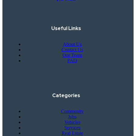
Useful Links
About Us
Contact Us
Our Team
FAQ
Categories
Community
Jobs
Vehicles
Services
Real Estate