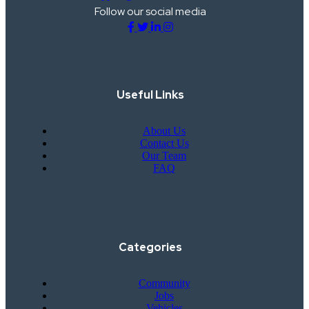
Follow our social media
Useful Links
About Us
Contact Us
Our Team
FAQ
Categories
Community
Jobs
Vehicles