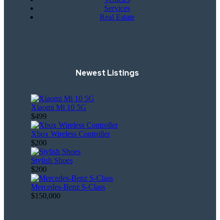
Services
Real Estate
Newest Listings
Xiaomi Mi 10 5G
$499
Xbox Wireless Controller
$200
Stylish Shoes
$200
Mercedes-Benz S-Class
$150,000