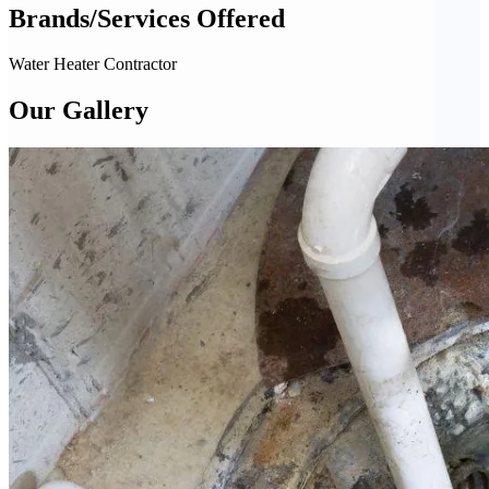
Brands/Services Offered
Water Heater Contractor
Our Gallery