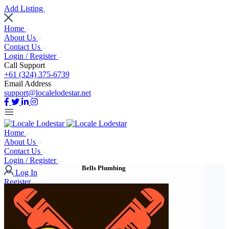
Add Listing
Home
About Us
Contact Us
Login / Register
Call Support
+61 (324) 375-6739
Email Address
support@localelodestar.net
Home
About Us
Contact Us
Login / Register
Bells Plumbing
Log In
Register
Add Listing