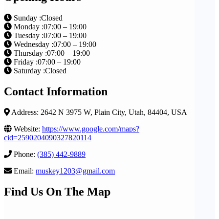
Sunday :Closed
Monday :07:00 – 19:00
Tuesday :07:00 – 19:00
Wednesday :07:00 – 19:00
Thursday :07:00 – 19:00
Friday :07:00 – 19:00
Saturday :Closed
Contact Information
Address: 2642 N 3975 W, Plain City, Utah, 84404, USA
Website:
https://www.google.com/maps?
cid=2590204090327820114
Phone:
(385) 442-9889
Email:
muskey1203@gmail.com
Find Us On The Map