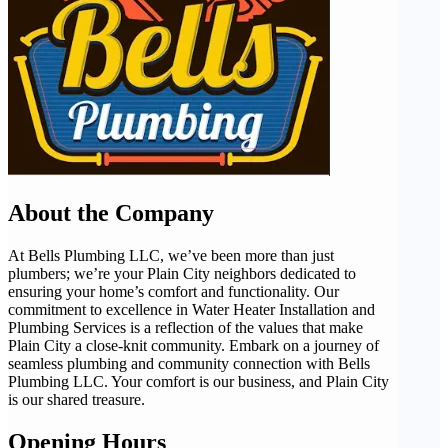
About the Company
At Bells Plumbing LLC, we’ve been more than just
plumbers; we’re your Plain City neighbors dedicated to
ensuring your home’s comfort and functionality. Our
commitment to excellence in Water Heater Installation and
Plumbing Services is a reflection of the values that make
Plain City a close-knit community. Embark on a journey of
seamless plumbing and community connection with Bells
Plumbing LLC. Your comfort is our business, and Plain City
is our shared treasure.
Opening Hours