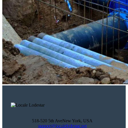
518-520 5th AveNew York, USA
support@localelodestar.net