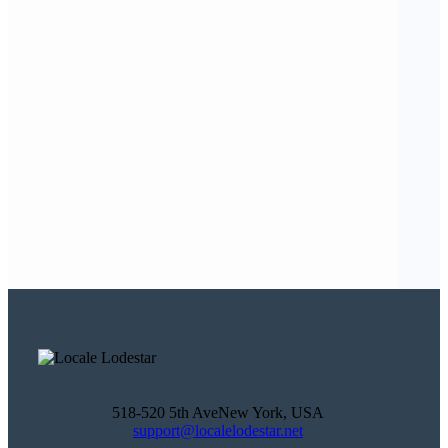
518-520 5th AveNew York, USA
support@localelodestar.net