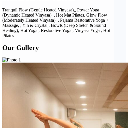
Tranquil Flow (Gentle Heated Vinyasa),, Power Yoga
(Dynamic Heated Vinyasa), , Hot Mat Pilates, Glow Flow
(Moderately Heated Vinyasa), , Pajama Restorative Yoga +
Massage, , Yin & Crystal,, Bowls (Deep Stretch & Sound
Healing), Hot Yoga , Restorative Yoga , Vinyasa Yoga , Hot
Pilates
Our Gallery