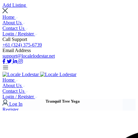
Add Listing
Home
About Us
Contact Us
Login / Register
Call Support
+61 (324) 375-6739
Email Address
support@localelodestar.net
Home
About Us
Contact Us
Login / Register
Tranquil Tree Yoga
Log In
Register
Add Listing