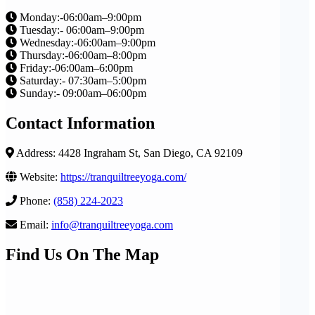
Monday:-06:00am–9:00pm
Tuesday:- 06:00am–9:00pm
Wednesday:-06:00am–9:00pm
Thursday:-06:00am–8:00pm
Friday:-06:00am–6:00pm
Saturday:- 07:30am–5:00pm
Sunday:- 09:00am–06:00pm
Contact Information
Address: 4428 Ingraham St, San Diego, CA 92109
Website:
https://tranquiltreeyoga.com/
Phone:
(858) 224-2023
Email:
info@tranquiltreeyoga.com
Find Us On The Map