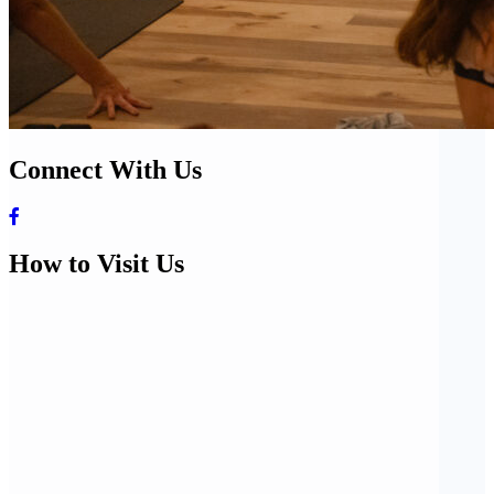
Connect With Us
How to Visit Us