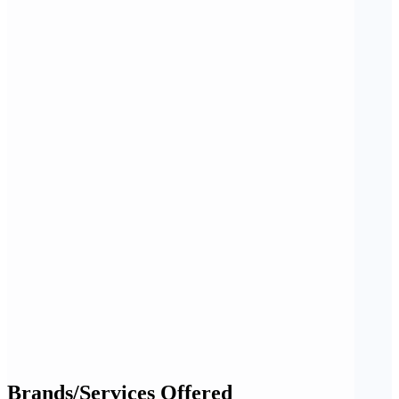
Brands/Services Offered