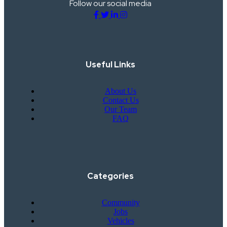
Follow our social media
Useful Links
About Us
Contact Us
Our Team
FAQ
Categories
Community
Jobs
Vehicles