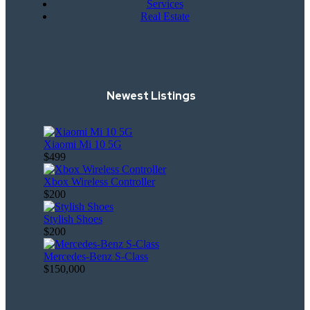
Services
Real Estate
Newest Listings
Xiaomi Mi 10 5G
$499
Xbox Wireless Controller
$200
Stylish Shoes
$200
Mercedes-Benz S-Class
$150,000