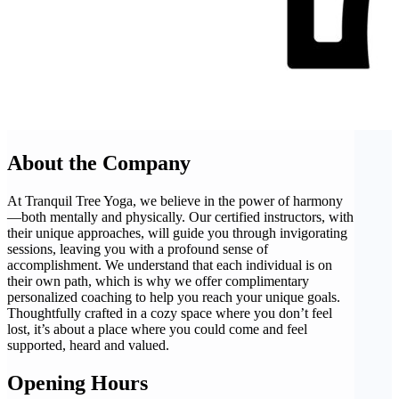
About the Company
At Tranquil Tree Yoga, we believe in the power of harmony
—both mentally and physically. Our certified instructors, with
their unique approaches, will guide you through invigorating
sessions, leaving you with a profound sense of
accomplishment. We understand that each individual is on
their own path, which is why we offer complimentary
personalized coaching to help you reach your unique goals.
Thoughtfully crafted in a cozy space where you don’t feel
lost, it’s about a place where you could come and feel
supported, heard and valued.
Opening Hours