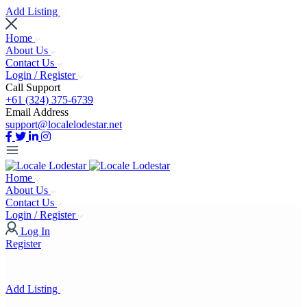
Add Listing
Home
About Us
Contact Us
Login / Register
Call Support
+61 (324) 375-6739
Email Address
support@localelodestar.net
Home
About Us
Contact Us
Login / Register
Log In
Register
Add Listing