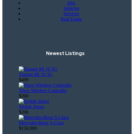
Jobs
Vehicles
Services
Real Estate
Newest Listings
Xiaomi Mi 10 5G
$499
Xbox Wireless Controller
$200
Stylish Shoes
$200
Mercedes-Benz S-Class
$150,000