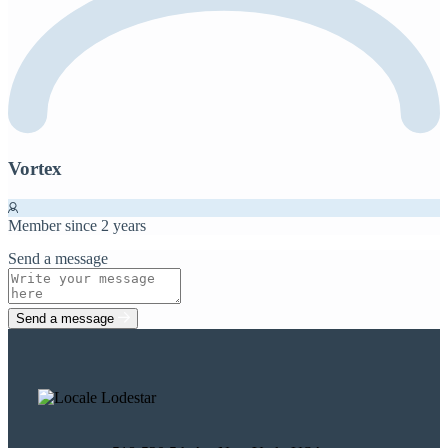
Vortex
Member since 2 years
Send a message
Send a message