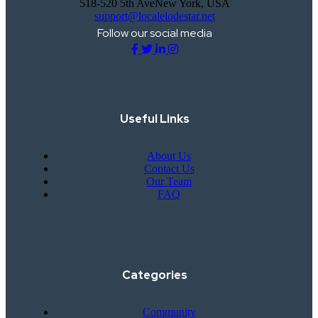
518-520 5th AveNew York, USA
support@localelodestar.net
Follow our social media
Useful Links
About Us
Contact Us
Our Team
FAQ
Categories
Community