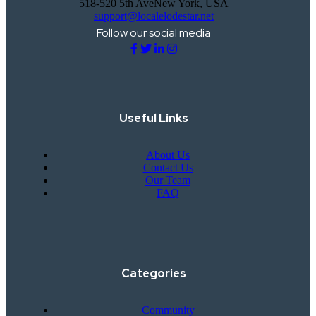
518-520 5th AveNew York, USA
support@localelodestar.net
Follow our social media
Useful Links
About Us
Contact Us
Our Team
FAQ
Categories
Community