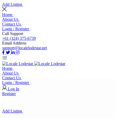
Add Listing
Home
About Us
Contact Us
Login / Register
Call Support
+61 (324) 375-6739
Email Address
support@localelodestar.net
Home
About Us
Contact Us
Login / Register
Log In
Register
Add Listing