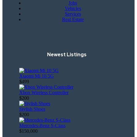
Jobs
Vehicles
Services
Real Estate
Newest Listings
Xiaomi Mi 10 5G
$499
Xbox Wireless Controller
$200
Stylish Shoes
$200
Mercedes-Benz S-Class
$150,000