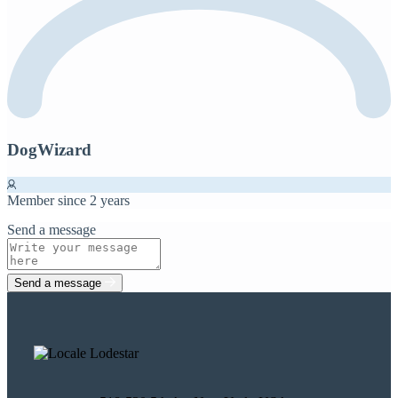
DogWizard
Member since 2 years
Send a message
Send a message