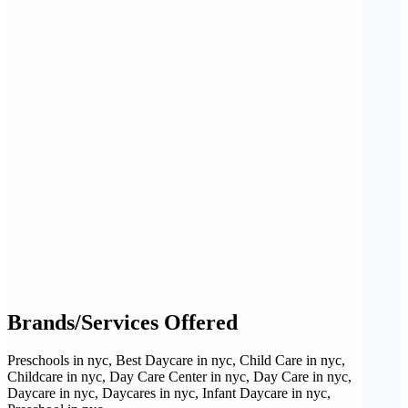
Brands/Services Offered
Preschools in nyc, Best Daycare in nyc, Child Care in nyc,
Childcare in nyc, Day Care Center in nyc, Day Care in nyc,
Daycare in nyc, Daycares in nyc, Infant Daycare in nyc,