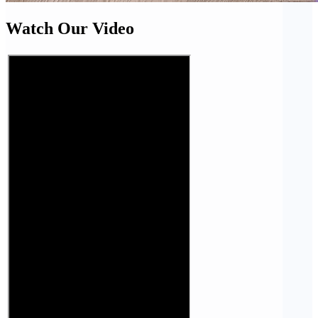
Watch Our Video