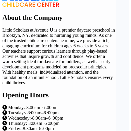
About the Company
Little Scholars at Avenue U is a premier daycare preschool in
Brooklyn, NY, dedicated to nurturing young minds. As one
of the trusted childcare centers near me, we provide a rich,
engaging curriculum for children ages 6 weeks to 5 years.
Our teachers support curious learners through play-based
activities that inspire growth and confidence. We offer a
warm setting ideal for daycare for toddlers, as well as early
development programs modeled on preescolar principles.
With healthy meals, individualized attention, and the
foundation of an infant school, Little Scholars ensures every
child thrives.
Opening Hours
Monday:-8:00am–6 :00pm
Tuesday:- 8:00am–6 :00pm
Wednesday:-8:00am–6 :00pm
Thursday:-8:00am–6 :00pm
Friday:-8:30am–6 :00pm