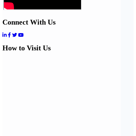
Connect With Us
How to Visit Us