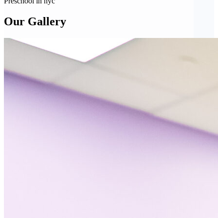
Preschool in nyc
Our Gallery