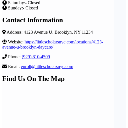
Saturday:- Closed
Sunday:- Closed
Contact Information
Address: 4123 Avenue U, Brooklyn, NY 11234
Website:
https://littlescholarsnyc.com/locations/4123-
avenue-u-brooklyn-daycare/
Phone:
(929) 810-4509
Email:
enroll@littlescholarsnyc.com
Find Us On The Map