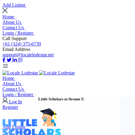
Add Listing
Home
About Us
Contact Us
Login / Register
Call Support
+61 (324) 375-6739
Email Address
support@localelodestar.net
Home
About Us
Contact Us
Login / Register
Little Scholars at Avenue U
Log In
Register
Add Listing