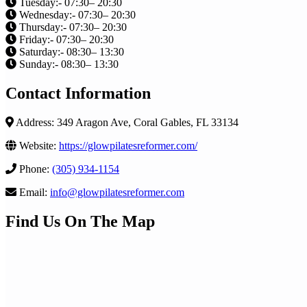
Tuesday:- 07:30– 20:30
Wednesday:- 07:30– 20:30
Thursday:- 07:30– 20:30
Friday:- 07:30– 20:30
Saturday:- 08:30– 13:30
Sunday:- 08:30– 13:30
Contact Information
Address: 349 Aragon Ave, Coral Gables, FL 33134
Website:
https://glowpilatesreformer.com/
Phone:
(305) 934-1154
Email:
info@glowpilatesreformer.com
Find Us On The Map