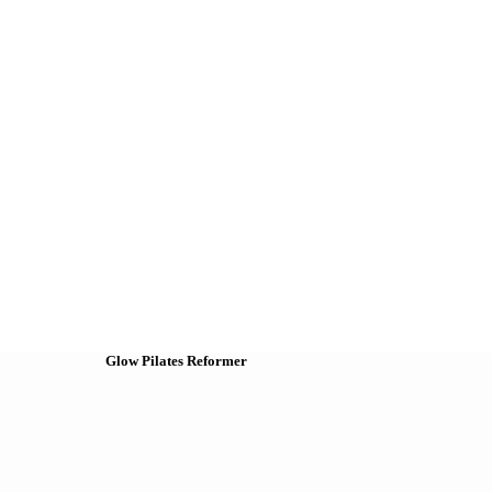
Glow Pilates Reformer