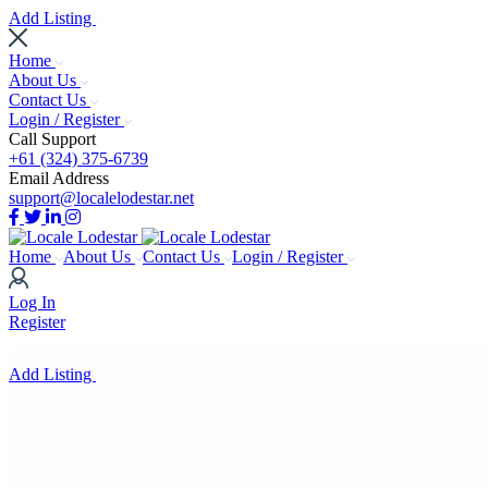
Add Listing
Home
About Us
Contact Us
Login / Register
Call Support
+61 (324) 375-6739
Email Address
support@localelodestar.net
Home
About Us
Contact Us
Login / Register
Log In
Register
Add Listing