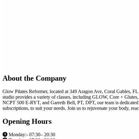
About the Company
Glow Pilates Reformer, located at 349 Aragon Ave, Coral Gables, FL 3
studio provides a variety of classes, including GLOW, Core + Glutes, 
NCPT 500 E-RYT, and Garreth Bell, PT, DPT, our team is dedicated to 
subscriptions, to suit your needs. Join us to rejuvenate your body, reac
Opening Hours
Monday:- 07:30– 20:30