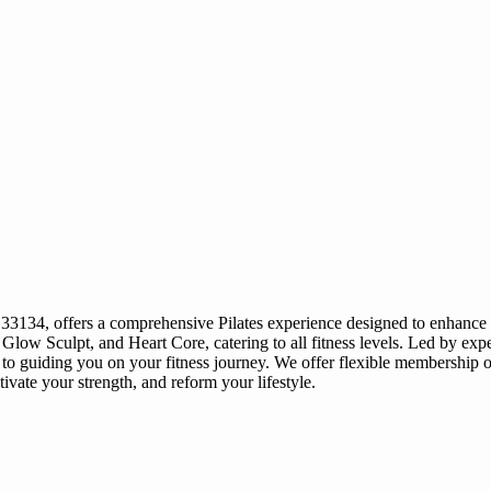
3134, offers a comprehensive Pilates experience designed to enhance str
Glow Sculpt, and Heart Core, catering to all fitness levels. Led by exp
guiding you on your fitness journey. We offer flexible membership opt
tivate your strength, and reform your lifestyle.