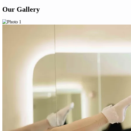
Our Gallery