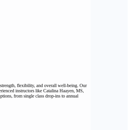
ength, flexibility, and overall well-being. Our
erienced instructors like Catalina Haayen, MS,
ions, from single class drop-ins to annual