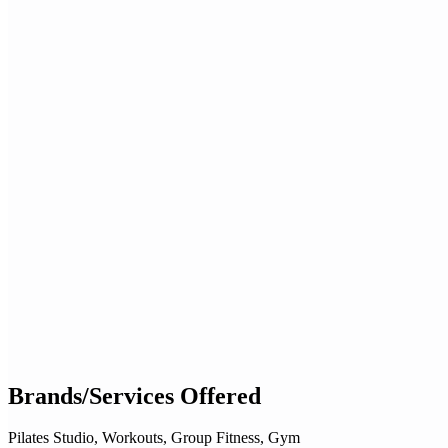
Brands/Services Offered
Pilates Studio, Workouts, Group Fitness, Gym